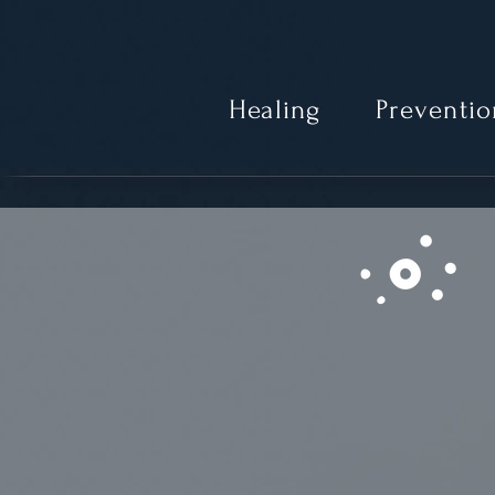
Healing
Preventio