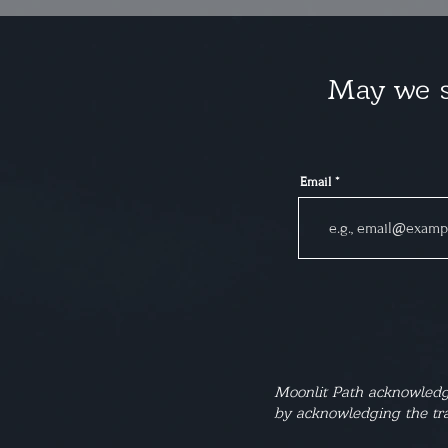
May we s
Email
Moonlit Path acknowledge
by acknowledging the tra