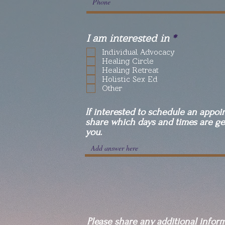
R
I am interested in
*
e
Individual Advocacy
q
Healing Circle
u
Healing Retreat
i
Holistic Sex Ed
r
Other
e
d
If interested to schedule an appoi
share which days and times are ge
you.
Please share any additional infor