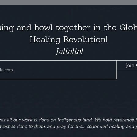
ing and howl together in the Glob
Healing Revolution!
Jallalla!
Join 
s all our work is done on Indigenous land. We hold reverence f
vesties done to them, and pray for their continued healing and p