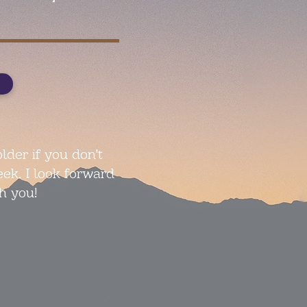
lder if you don't
eek. I look forward
h you!