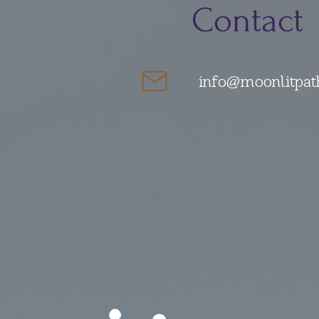
Contact
info@moonlitpat