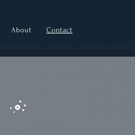
About
Contact