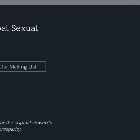
al Sexual
Our Mailing List
or the original stewards
rosperity.