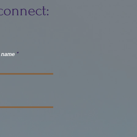
connect:
t name