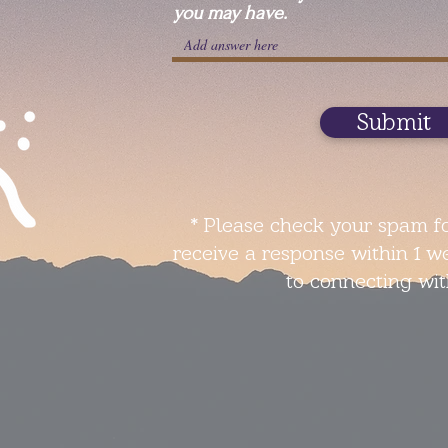
you may have.
Submit
* Please check your spam fo
receive a response within 1 w
to connecting wit