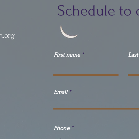
Schedule to 
h.org
First name
Las
Email
Phone