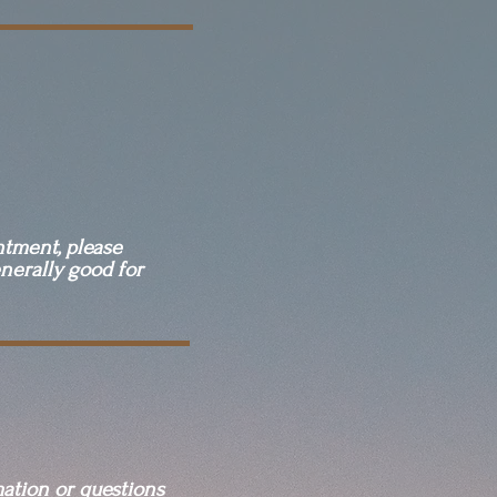
ntment, please
nerally good for
mation or questions