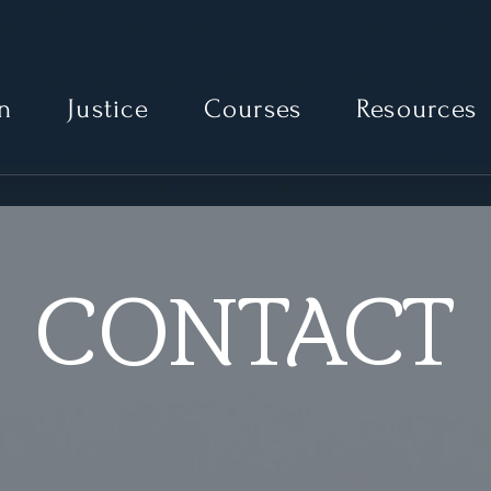
Moonlit Path Advocacy
n
Justice
Courses
Resources
CONTACT